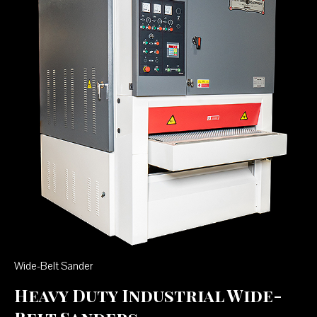
Wide-Belt Sander
Heavy Duty Industrial Wide-