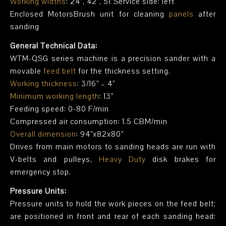
Working widths
: 24”, 42”, 51”Service side: left
Enclosed MotorsBrush unit for cleaning
panels
after
sanding
General Technical Data:
WTM-QSG series machine is a precision sander with a
movable
feed belt
for the thickness setting.
Working thickness
: 3/16” – 4”
Minimum working length
: 13”
Feeding speed: 0-80 F/min
Compressed air consumption: 1.5 CBM/min
Overall dimension
: 94”x82x80”
Drives from main motors to sanding heads are run with
V-belts and pulleys,
Heavy Duty
disk brakes for
emergency stop.
Pressure Units:
Pressure units to hold the work pieces on the feed belt;
are positioned in front and rear of each sanding head: