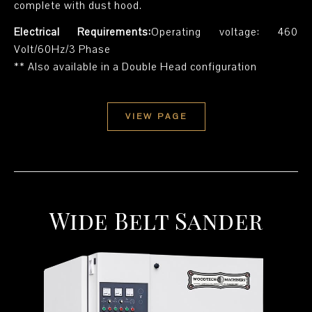
complete with dust hood.
Electrical Requirements:
Operating voltage: 460
Volt/60Hz/3 Phase
** Also available in a Double Head configuration
VIEW PAGE
Wide Belt Sander