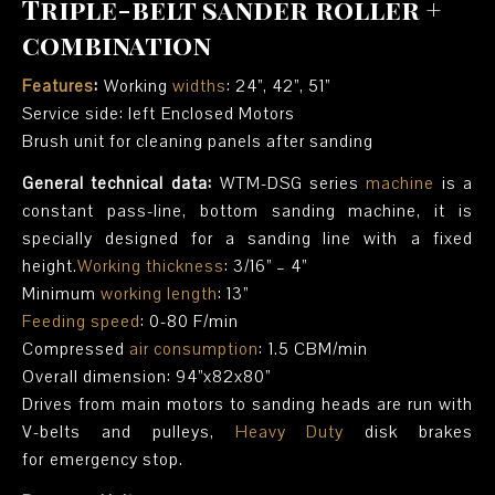
Triple-belt sander roller +
combination
Features
:
Working
widths
: 24”, 42”, 51”
Service side: left Enclosed Motors
Brush unit for cleaning panels after sanding
General technical data:
WTM-DSG series
machine
is a
constant pass-line, bottom sanding machine, it is
specially designed for a sanding line with a fixed
height.
Working thickness
: 3/16” – 4”
Minimum
working length
: 13”
Feeding speed
: 0-80 F/min
Compressed
air consumption
: 1.5 CBM/min
Overall dimension: 94”x82x80”
Drives from main motors to sanding heads are run with
V-belts and pulleys,
Heavy Duty
disk brakes
for emergency stop.