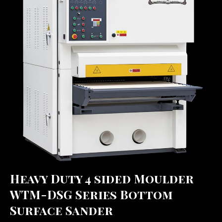
Heavy Duty 4 sided Moulder
WTM-DSG Series Bottom
Surface Sander