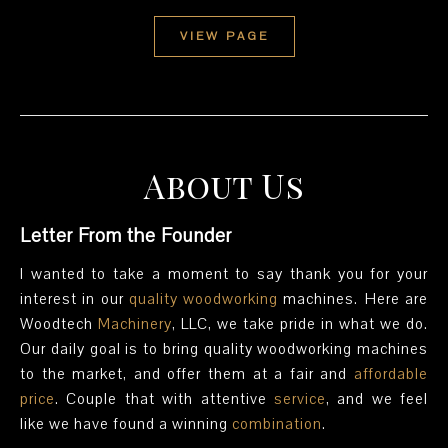
VIEW PAGE
About Us
Letter From the Founder
I wanted to take a moment to say thank you for your
interest in our
quality
woodworking
machines. Here are
Woodtech
Machinery
, LLC, we take pride in what we do.
Our daily goal is to bring quality woodworking machines
to the market, and offer them at a fair and
affordable
price
. Couple that with attentive
service
, and we feel
like we have found a winning
combination
.