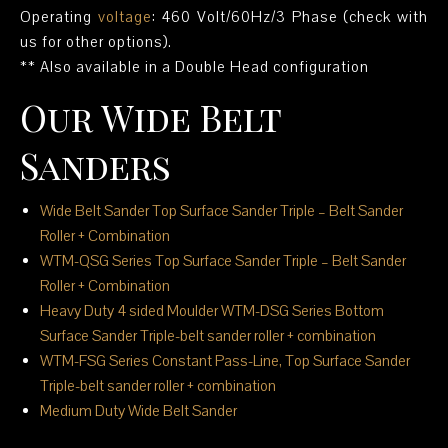
Operating
voltage
: 460 Volt/60Hz/3 Phase (check with
us for other options).
** Also available in a Double Head configuration
Our Wide Belt
Sanders
Wide Belt Sander Top Surface Sander Triple – Belt Sander
Roller + Combination
WTM-QSG Series Top Surface Sander Triple – Belt Sander
Roller + Combination
Heavy Duty 4 sided Moulder WTM-DSG Series Bottom
Surface Sander Triple-belt sander roller + combination
WTM-FSG Series Constant Pass-Line, Top Surface Sander
Triple-belt sander roller + combination
Medium Duty Wide Belt Sander