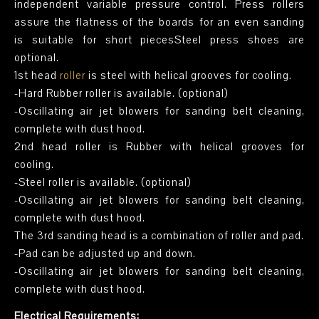
independent variable pressure control. Press rollers
assure the flatness of the boards for an even sanding
is suitable for short piecesSteel press shoes are
optional.
1st head
roller
is steel with helical grooves for cooling.
-Hard Rubber roller is available. (optional)
-Oscillating air jet blowers for sanding belt cleaning,
complete with dust hood.
2nd head roller is Rubber with helical grooves for
cooling.
-Steel roller is available. (optional)
-Oscillating air jet blowers for sanding belt cleaning,
complete with dust hood.
The 3rd sanding head is a combination of roller and pad.
-Pad can be adjusted up and down.
-Oscillating air jet blowers for sanding belt cleaning,
complete with dust hood.
Electrical Requirements: