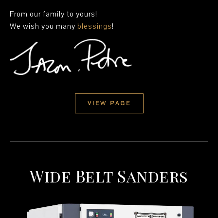
From our family to yours!
We wish you many
blessings
!
VIEW PAGE
Wide Belt Sanders