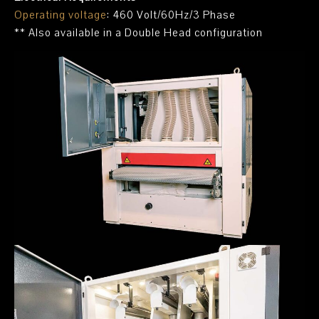
Operating voltage
: 460 Volt/60Hz/3 Phase
** Also available in a Double Head configuration