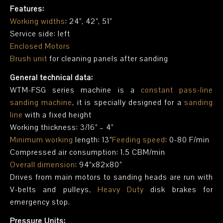
Features:
Working widths
: 24”, 42”, 51”
Service side: left
Enclosed Motors
Brush unit
for cleaning panels after sanding
General technical data:
WTM-FSG series machine is a
constant pass-line
sanding machine
, it is specially designed for a
sanding
line
with a fixed height
Working thickness: 3/16” – 4”
Minimum working
length: 13”
Feeding speed
: 0-80 F/min
Compressed air consumption: 1.5 CBM/min
Overall dimension
: 94”x82x80”
Drives from main motors to sanding heads are run with
V-belts and pulleys,
Heavy Duty
disk brakes for
emergency stop.
Pressure Units: