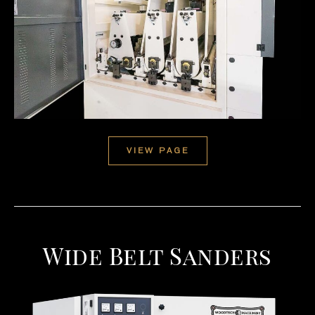
VIEW PAGE
Wide Belt Sanders