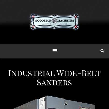
Industrial Wide-Belt
Sanders