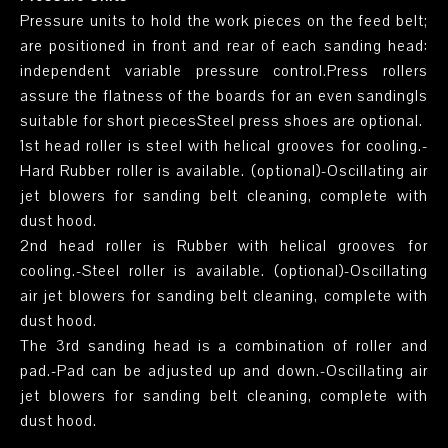
Pressure units to hold the work pieces on the feed belt;
are positioned in front and rear of each sanding head:
independent variable pressure control.Press rollers
assure the flatness of the boards for an even sandingIs
suitable for short piecesSteel press shoes are optional.
1st head roller is steel with helical grooves for cooling.-
Hard Rubber roller is available. (optional)-Oscillating air
jet blowers for sanding belt cleaning, complete with
dust hood.
2nd head roller is Rubber with helical grooves for
cooling.-Steel roller is available. (optional)-Oscillating
air jet blowers for sanding belt cleaning, complete with
dust hood.
The 3rd sanding head is a combination of roller and
pad.-Pad can be adjusted up and down.-Oscillating air
jet blowers for sanding belt cleaning, complete with
dust hood.