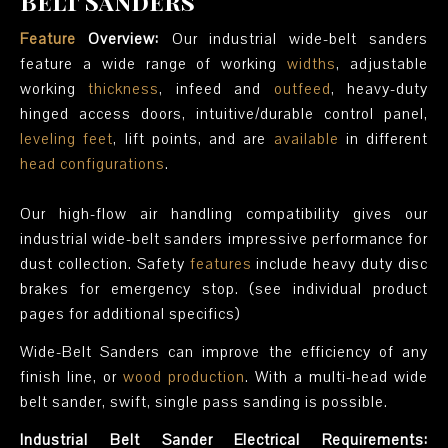
Belt Sanders
Feature
Overview:
Our industrial wide-belt sanders
feature a wide range of working
widths
, adjustable
working
thickness
, infeed and
outfeed
, heavy-duty
hinged access doors, intuitive/durable control panel,
leveling feet
, lift points, and are
available
in different
head configurations
.
Our high-flow air handling compatibility gives our
industrial wide-belt sanders impressive performance for
dust collection. Safety
features
include heavy duty disc
brakes for emergency stop. (see individual product
pages for additional specifics)
Wide-Belt Sanders can improve the efficiency of any
finish line, or
wood production
. With a multi-head wide
belt sander, swift, single pass sanding is possible.
Industrial Belt Sander Electrical Requirements: