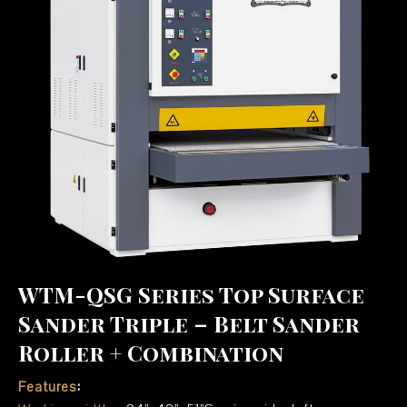
WTM-QSG Series Top Surface
Sander Triple – Belt Sander
Roller + Combination
Features
: