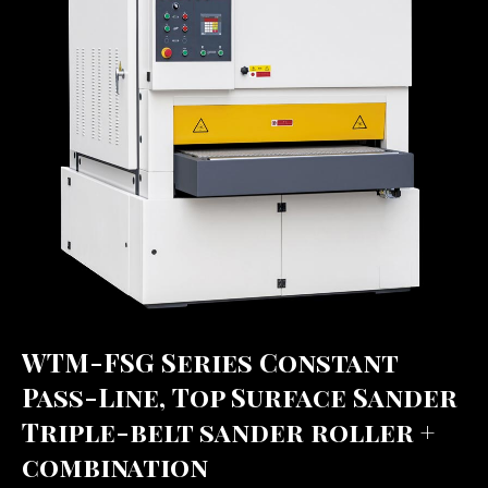
WTM-FSG Series Constant
Pass-Line, Top Surface Sander
Triple-belt sander roller +
combination