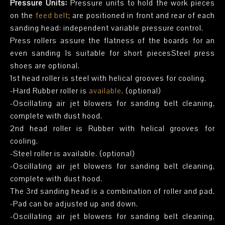
Pressure Units:
Pressure units to hold the work pieces
on the
feed belt
; are positioned in front and rear of each
sanding head: independent variable pressure control.
Press rollers assure the flatness of the boards for an
even sanding Is suitable for short piecesSteel press
shoes are optional.
1st head roller is steel with helical grooves for cooling.
-Hard Rubber roller is
available
. (optional)
-Oscillating air jet blowers for sanding belt cleaning,
complete with dust hood.
2nd head roller is Rubber with helical grooves for
cooling.
-Steel roller is available. (optional)
-Oscillating air jet blowers for sanding belt cleaning,
complete with dust hood.
The 3rd sanding head is a combination of roller and pad.
-Pad can be adjusted up and down.
-Oscillating air jet blowers for sanding belt cleaning,