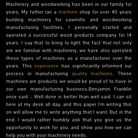
Machinery and woodworking has been in our family for
years. My father ran a
machine
shop for over 40 years
building machinery for sawmills and woodworking
manufacturing facilities. I personally started and
operated a successful wood products company for 14
years. I say that to bring to light the fact that not only
are we familiar with machinery, we have also operated
these types of machines as a manufacturer over the
years. This
experience
has significantly informed our
process in manufacturing
quality machines
. These
machines are products we would be proud of to have in
our own manufacturing business.Benjamin Franklin
once said – Well done is better than well said. I can sit
here at my desk all day, and this paper I'm writing this
on will allow me to write anything that I want, But in the
end, I would rather humbly ask that you give us the
opportunity to work for you, and show you how we can
help you with your machinery needs.