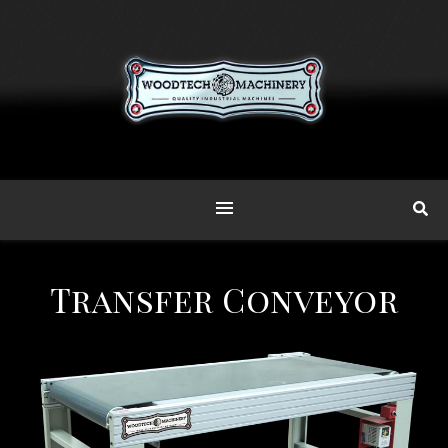
Transfer Conveyor