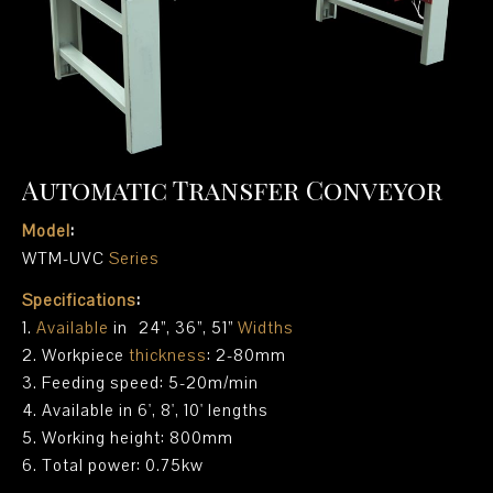
Automatic Transfer Conveyor
Model
:
WTM-UVC
Series
Specifications
:
1.
Available
in 24”, 36”, 51”
Widths
2. Workpiece
thickness
: 2-80mm
3. Feeding speed: 5-20m/min
4. Available in 6', 8', 10' lengths
5. Working height: 800mm
6. Total power: 0.75kw