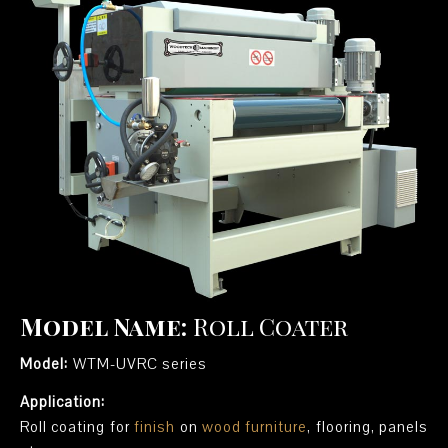
Model Name:
Roll Coater
Model:
WTM-UVRC series
Application:
Roll coating for
finish
on
wood furniture
, flooring, panels