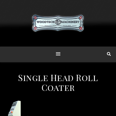
Single Head Roll
Coater