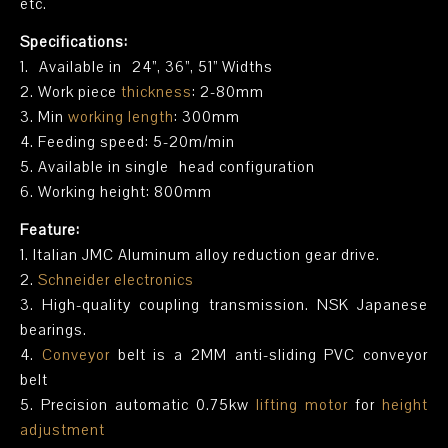
etc.
Specifications:
1. Available in 24”, 36”, 51” Widths
2. Work piece
thickness
: 2-80mm
3. Min
working length
: 300mm
4. Feeding speed: 5-20m/min
5. Available in single head configuration
6. Working height: 800mm
Feature:
1. Italian JMC Aluminum alloy reduction gear drive.
2.
Schneider electronics
3. High-quality coupling transmission. NSK Japanese
bearings.
4.
Conveyor
belt is a 2MM anti-sliding PVC conveyor
belt
5. Precision automatic 0.75kw
lifting motor
for
height
adjustment