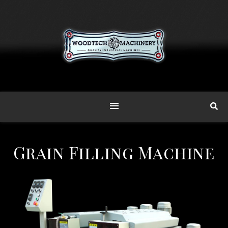
Grain Filling Machine