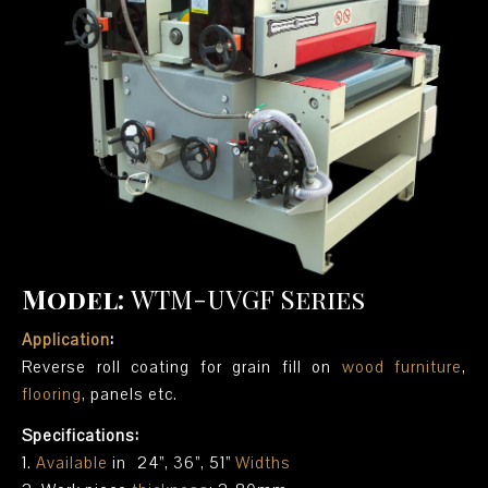
Model:
WTM-UVGF Series
Application
:
Reverse roll coating for grain fill on
wood furniture
,
flooring
, panels etc.
Specifications:
1.
Available
in 24”, 36”, 51”
Widths