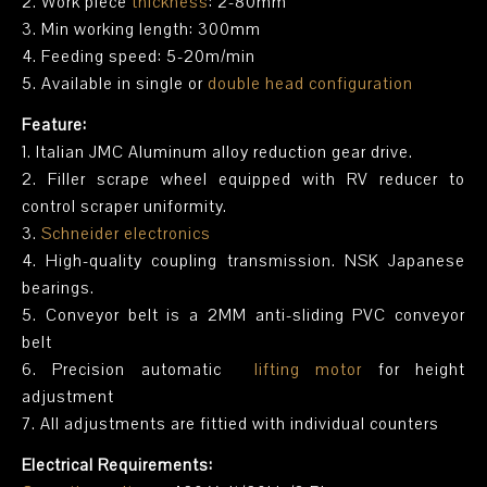
2. Work piece
thickness
: 2-80mm
3. Min working length: 300mm
4. Feeding speed: 5-20m/min
5. Available in single or
double head configuration
Feature:
1. Italian JMC Aluminum alloy reduction gear drive.
2. Filler scrape wheel equipped with RV reducer to
control scraper uniformity.
3.
Schneider electronics
4. High-quality coupling transmission. NSK Japanese
bearings.
5. Conveyor belt is a 2MM anti-sliding PVC conveyor
belt
6. Precision automatic
lifting motor
for height
adjustment
7. All adjustments are fittied with individual counters
Electrical Requirements: