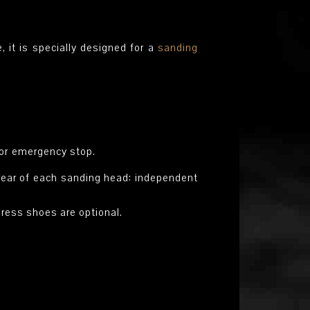
it is specially designed for a
sanding
for emergency stop.
d rear of each sanding head: independent
press shoes are optional.