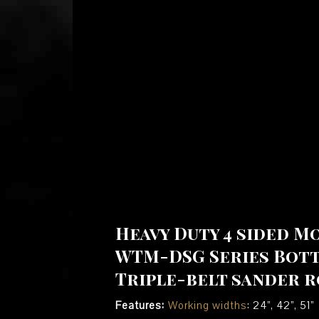
Heavy Duty 4 sided M
WTM-DSG Series Bot
Triple-belt sander r
Features:
Working widths
: 24”, 42”, 51”