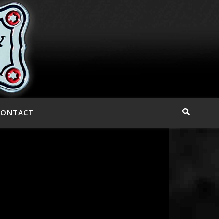
CONTACT