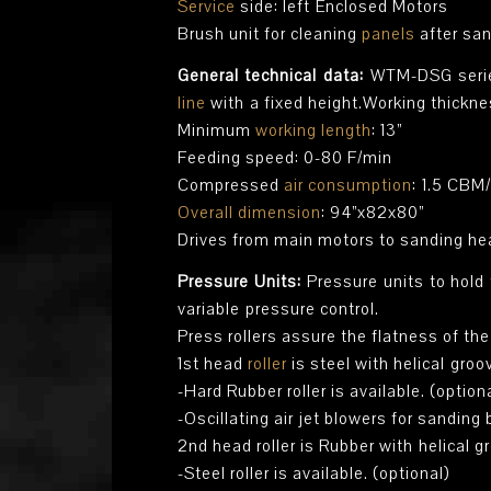
Service
side: left Enclosed Motors
Brush unit for cleaning
panels
after sa
General technical data:
WTM-DSG series
line
with a fixed height.Working thicknes
Minimum
working length
: 13”
Feeding speed: 0-80 F/min
Compressed
air consumption
: 1.5 CBM
Overall dimension
: 94”x82x80”
Drives from main motors to sanding hea
Pressure Units:
Pressure units to hold
variable pressure control.
Press rollers assure the flatness of th
1st head
roller
is steel with helical groo
-Hard Rubber roller is available. (option
-Oscillating air jet blowers for sanding
2nd head roller is Rubber with helical g
-Steel roller is available. (optional)