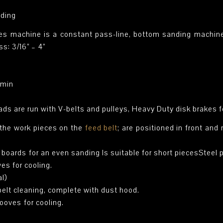
nding
 machine is a constant pass-line, bottom sanding machine, 
s: 3/16” – 4”
/min
ds are run with V-belts and pulleys, Heavy Duty disk brakes 
 the work pieces on the
feed belt
; are positioned in front an
e boards for an even sanding Is suitable for short piecesSteel 
ves for cooling.
al)
 belt cleaning, complete with dust hood.
rooves for cooling.