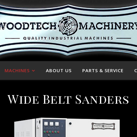
MACHINES
ABOUT US
PARTS & SERVICE
Wide Belt Sanders