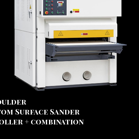
oulder
tom Surface Sander
oller + combination