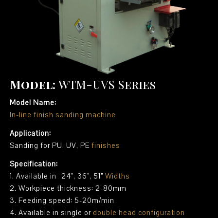
Model:
WTM-UVS Series
Model Name:
In-line finish sanding machine
Application:
Sanding for PU, UV, PE
finishes
Specification:
1. Available in 24”, 36”, 51”
Widths
2. Workpiece thickness: 2-80mm
3. Feeding speed: 5-20m/min
4. Available in single or
double head configuration