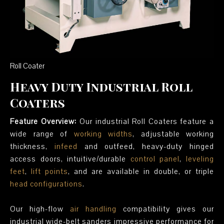
Roll Coater
Heavy Duty Industrial Roll
Coaters
Feature Overview:
Our industrial Roll Coaters feature a
wide range of
working widths
, adjustable working
thickness,
infeed
and outfeed, heavy-duty hinged
access doors, intuitive/durable
control panel
,
leveling
feet
,
lift points
, and are available in double, or triple
head configurations
.
Our high-flow
air handling
compatibility gives our
industrial wide-belt sanders impressive performance for