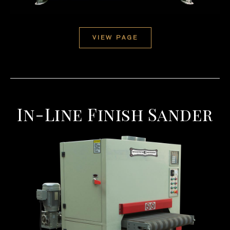
VIEW PAGE
In-Line Finish Sander