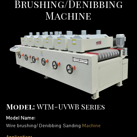
Brushing/Denibbing
Machine
Model:
WTM-UVWB Series
Model Name:
Wire brushing/ Denibbing Sanding
Machine