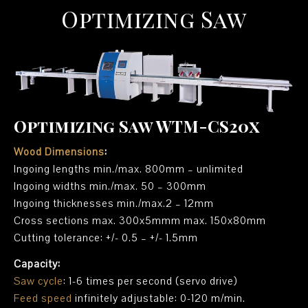
Optimizing Saw
Optimizing Saw WTM-CS20x
Wood Dimensions
:
Ingoing lengths min./max. 800mm – unlimited
Ingoing widths min./max. 50 – 300mm
Ingoing thicknesses min./max.2 – 12mm
Cross sections max. 300x5mmm max. 150x80mm
Cutting tolerance: +/- 0.5 – +/- 1.5mm
Capacity:
Saw cycle
: 1-6 times per second (servo drive)
Feed speed
infinitely adjustable: 0-120 m/min.