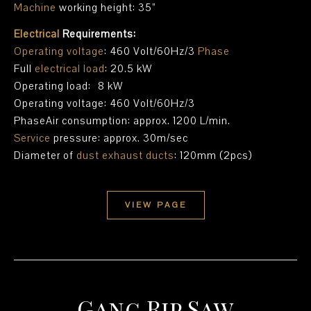
Machine
working height: 35”
Electrical
Requirements:
Operating voltage
: 460 Volt/60Hz/3
Phase
Full
electrical load
: 20.5 kW
Operating load: 8 kW
Operating voltage: 460 Volt/60Hz/3
PhaseAir consumption: approx. 1200 L/min.
Service
pressure: approx. 30m/sec
Diameter of
dust exhaust ducts
: 120mm (2pcs)
VIEW PAGE
Gang Rip Saw