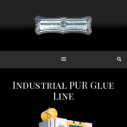
Industrial PUR Glue
Line