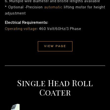
6. Multiple wire diameter and bristle lengths available
* Optional -Precision
automatic
lifting motor for height
adjustment
Electrical Requirements:
Operating voltage
: 460 Volt/60Hz/3 Phase
VIEW PAGE
Single Head Roll
Coater