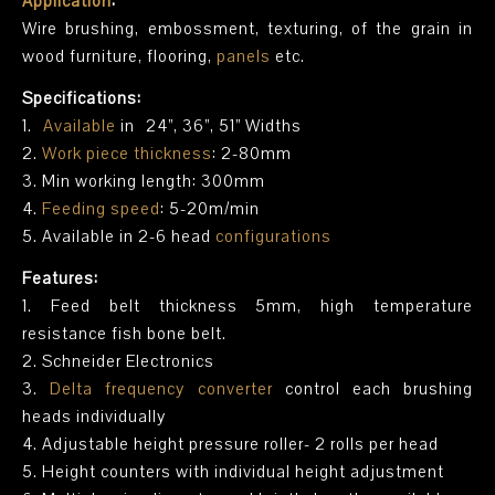
Application
:
Wire brushing, embossment, texturing, of the grain in
wood furniture, flooring,
panels
etc.
Specifications:
1.
Available
in 24”, 36”, 51” Widths
2.
Work piece thickness
: 2-80mm
3. Min working length: 300mm
4.
Feeding speed
: 5-20m/min
5. Available in 2-6 head
configurations
Features:
1. Feed belt thickness 5mm, high temperature
resistance fish bone belt.
2. Schneider Electronics
3.
Delta frequency converter
control each brushing
heads individually
4. Adjustable height pressure roller- 2 rolls per head
5. Height counters with individual height adjustment