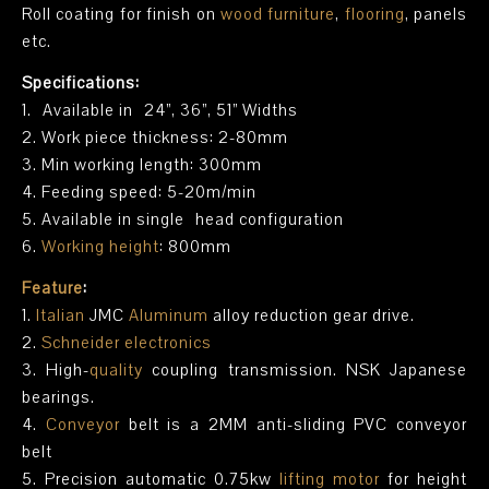
Roll coating for finish on
wood furniture
,
flooring
, panels
etc.
Specifications:
1. Available in 24”, 36”, 51” Widths
2. Work piece thickness: 2-80mm
3. Min working length: 300mm
4. Feeding speed: 5-20m/min
5. Available in single head configuration
6.
Working height
: 800mm
Feature
:
1.
Italian
JMC
Aluminum
alloy reduction gear drive.
2.
Schneider electronics
3. High-
quality
coupling transmission. NSK Japanese
bearings.
4.
Conveyor
belt is a 2MM anti-sliding PVC conveyor
belt
5. Precision automatic 0.75kw
lifting motor
for height