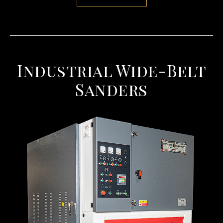
Industrial Wide-Belt
Sanders