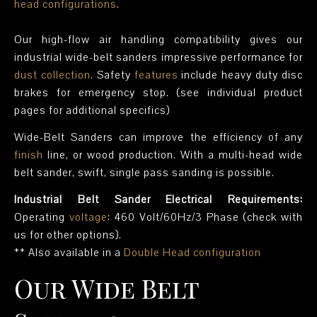
head configurations
.
Our high-flow air handling compatibility gives our
industrial wide-belt sanders impressive performance for
dust collection
. Safety
features
include heavy duty disc
brakes for emergency stop. (see individual product
pages for additional specifics)
Wide-Belt Sanders can improve the efficiency of any
finish
line, or wood production. With a multi-head wide
belt sander, swift, single pass sanding is possible.
Industrial Belt Sander Electrical Requirements:
Operating
voltage
: 460 Volt/60Hz/3 Phase (check with
us for other options).
** Also available in a
Double Head configuration
Our Wide Belt