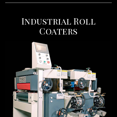
Industrial Roll
Coaters