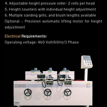
4. Adjustable height pressure roller- 2 rolls per head
5. Height counters with individual height adjustment
6. Multiple sanding grits, and brush lengths available
Optional – Precision automatic lifting motor for height
adjustment
Electrical
Requirements:
Operating voltage: 460 Volt/60Hz/3 Phase