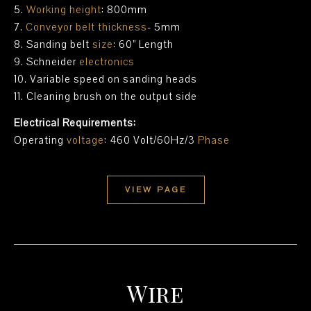
5.
Working height
: 800mm
7.
Conveyor belt thickness
- 5mm
8. Sanding belt
size
: 60” Length
9. Schneider
electronics
10. Variable speed on sanding heads
11. Cleaning brush on the output side
Electrical Requirements:
Operating
voltage
: 460 Volt/60Hz/3
Phase
VIEW PAGE
Wire