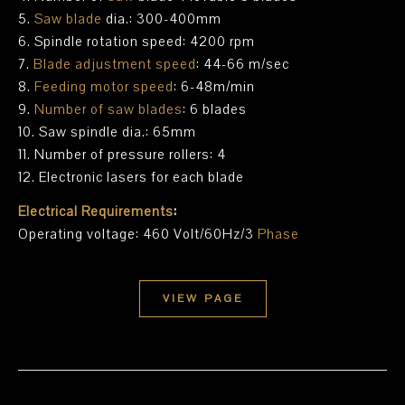
5.
Saw blade
dia.: 300-400mm
6. Spindle rotation speed: 4200 rpm
7.
Blade adjustment speed
: 44-66 m/sec
8.
Feeding motor speed
: 6-48m/min
9.
Number of saw blades
: 6 blades
10. Saw spindle dia.: 65mm
11. Number of pressure rollers: 4
12. Electronic lasers for each blade
Electrical Requirements
:
Operating voltage: 460 Volt/60Hz/3
Phase
VIEW PAGE