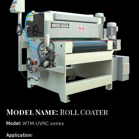
Model Name:
Roll Coater
Model:
WTM-UVRC series
Application: