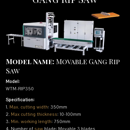
Model Name:
Movable Gang Rip
Saw
Model:
WTM-RIP350
Specification:
1.
Max. cutting width
: 350mm
2.
Max cutting thickness
: 10-100mm
3.
Min. working length
: 750mm
4. Number of
saw
blade: Movable 3 blades