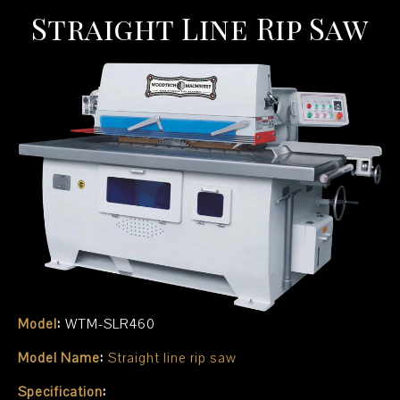
Straight Line Rip Saw
Model
:
WTM-SLR460
Model Name
:
Straight line rip saw
Specification
: