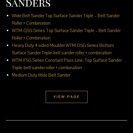
Sanders
Wide Belt Sander Top Surface Sander Triple – Belt Sander
Roller + Combination
WTM-QSG Series Top Surface Sander Triple – Belt Sander
Roller + Combination
Heavy Duty 4 sided Moulder WTM-DSG Series Bottom
Surface Sander Triple-belt sander roller + combination
WTM-FSG Series Constant Pass-Line, Top Surface Sander
Triple-belt sander roller + combination
Medium Duty Wide Belt Sander
VIEW PAGE