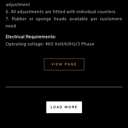
adjustment
6. All adjustments are fittied with individual counters
7. Rubber or sponge heads available per customers
need
Electrical Requirements:
Operating voltage: 460 Volt/60Hz/3 Phase
VIEW PAGE
LOAD MORE