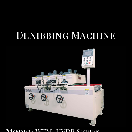
Denibbing Machine
Model:
WTM-UVDB Series