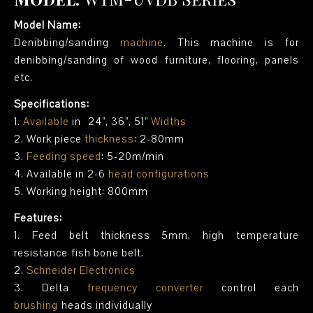
Model Name:
Denibbing/sanding
machine
. This machine is for
denibbing/sanding of wood furniture, flooring, panels
etc.
Specifications:
1.
Available
in 24”, 36”, 51”
Widths
2. Work piece
thickness
: 2-80mm
3.
Feeding speed
: 5-20m/min
4. Available in 2-6
head configurations
5. Working height: 800mm
Features:
1. Feed belt thickness 5mm, high temperature
resistance fish bone belt.
2.
Schneider Electronics
3. Delta
frequency converter
control each
brushing
heads individually