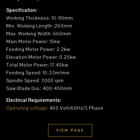
Specification:
Working Thickness: 10-90mm
Min. Working Length: 260mm
Max. Working Width: 660mm
Main Motor Power: 15kw
Feeding Motor Power: 2.2kw
Elevation Motor Power: 0.25kw
Total Motor Power: 17.45kw
Feeding Speed: 10-33m/min
Spindle Speed: 3000 rpm
Saw Blade Dia.: 400-450mm
Electrical Requirements:
Operating voltage
: 460 Volt/60Hz/3 Phase
VIEW PAGE