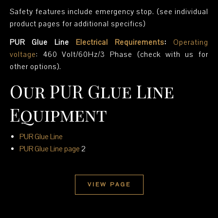
Safety features include emergency stop. (see individual
product pages for additional specifics)
PUR Glue Line
Electrical Requirements
:
Operating
voltage
: 460 Volt/60Hz/3 Phase (check with us for
other options).
Our PUR Glue Line
Equipment
PUR Glue Line
PUR Glue Line
page
2
VIEW PAGE