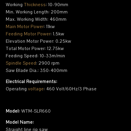
Working
Thickness
: 10-90mm
Min. Working Length: 200mm
Max. Working Width: 460mm
Main Motor Power
: 11kw
Feeding Motor Power
: 1.5kw
Elevation Motor Power: 0.25kw
Total Motor Power: 12.75kw
Feeding Speed: 10-33m/min
Spindle Speed
: 2900 rpm
Saw Blade Dia.: 350-400mm
Electrical Requirements:
Operating
voltage
: 460 Volt/60Hz/3 Phase
Model:
WTM-SLR660
Model Name:
Straight line rip saw