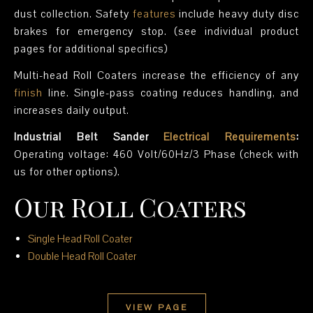
dust collection. Safety
features
include heavy duty disc
brakes for emergency stop. (see individual product
pages for additional specifics)
Multi-head Roll Coaters increase the efficiency of any
finish
line. Single-pass coating reduces handling, and
increases daily output.
Industrial Belt Sander
Electrical Requirements
:
Operating voltage: 460 Volt/60Hz/3 Phase (check with
us for other options).
Our Roll Coaters
Single Head Roll Coater
Double Head Roll Coater
VIEW PAGE