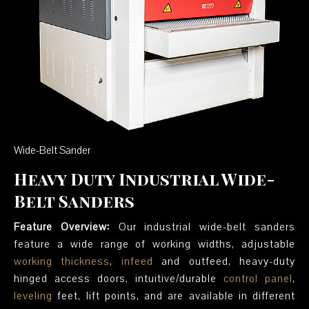
Wide-Belt Sander
Heavy Duty Industrial Wide-
Belt Sanders
Feature Overview:
Our industrial wide-belt sanders
feature a wide range of working widths, adjustable
working thickness
,
infeed
and outfeed, heavy-duty
hinged access doors, intuitive/durable
control panel
,
leveling
feet, lift points, and are available in different