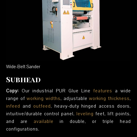
Wide-Belt Sander
Subhead
Copy:
Our industrial PUR Glue Line
features
a wide
range of
working widths
, adjustable
working thickness
,
infeed
and
outfeed
, heavy-duty hinged access doors,
intuitive/durable control panel,
leveling
feet, lift points,
and are
available
in double, or triple head
configurations.