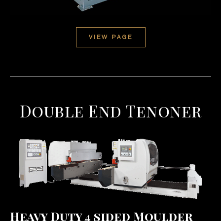
VIEW PAGE
Double End Tenoner
Heavy Duty 4 sided Moulder