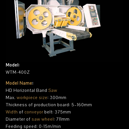
Model:
WTM-400Z
Model Name
:
HD Horizontal Band
Saw
Max.
workpiece size
: 300mm
Thickness of production board: 5–160mm
Width
of
conveyor
belt: 375mm
Diameter of
saw wheel
: 711mm
Feeding speed: 0-15m/min