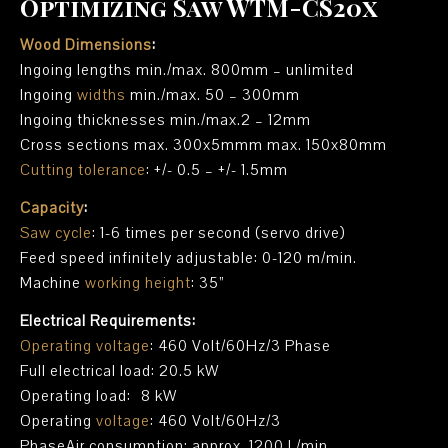
Optimizing Saw WTM-CS20x
Wood Dimensions
:
Ingoing lengths min./max. 800mm – unlimited
Ingoing
widths
min./max. 50 – 300mm
Ingoing thicknesses min./max.2 – 12mm
Cross sections max. 300x5mmm max. 150x80mm
Cutting tolerance
: +/- 0.5 – +/- 1.5mm
Capacity
:
Saw cycle
: 1-6 times per second (servo drive)
Feed speed infinitely adjustable: 0-120 m/min.
Machine
working height
: 35”
Electrical Requirements:
Operating voltage
: 460 Volt/60Hz/3 Phase
Full electrical load: 20.5 kW
Operating load: 8 kW
Operating
voltage
: 460 Volt/60Hz/3
PhaseAir consumption: approx. 1200 L/min.