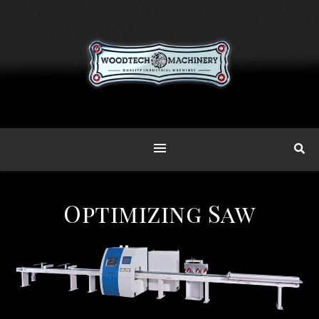
Optimizing Saw