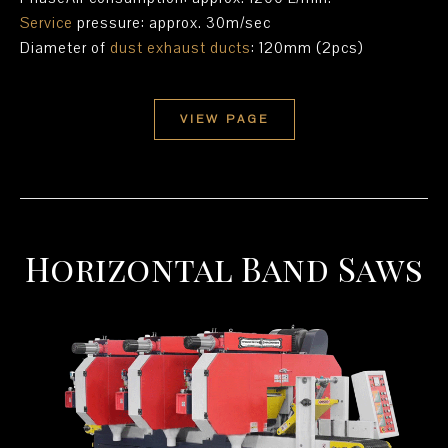
Service
pressure: approx. 30m/sec
Diameter of
dust exhaust ducts
: 120mm (2pcs)
VIEW PAGE
Horizontal Band Saws