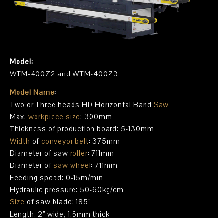
Model:
WTM-400Z2 and WTM-400Z3
Model Name
:
Two or Three heads HD Horizontal Band
Saw
Max.
workpiece size
: 300mm
Thickness of production board: 5-130mm
Width
of
conveyor belt
: 375mm
Diameter of saw
roller
: 711mm
Diameter of
saw wheel
: 711mm
Feeding speed: 0-15m/min
Hydraulic pressure: 50-60kg/cm
Size
of saw blade: 185”
Length, 2” wide, 1.6mm thick