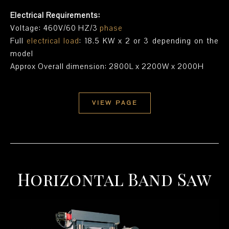
Electrical Requirements:
Voltage: 460V/60 HZ/3
phase
Full
electrical load
: 18.5 KW x 2 or 3 depending on the
model
Approx Overall dimension: 2800L x 2200W x 2000H
VIEW PAGE
Horizontal Band Saw