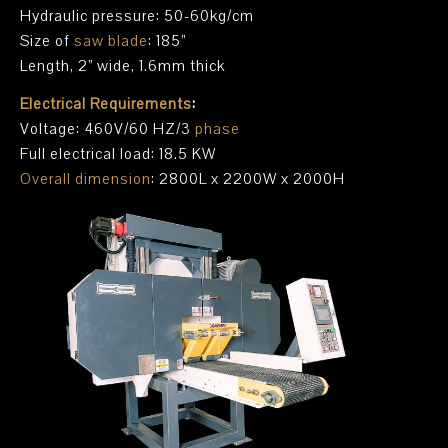
Hydraulic pressure: 50-60kg/cm
Size of
saw blade
: 185”
Length, 2” wide, 1.6mm thick
Electrical Requirements
:
Voltage: 460V/60 HZ/3
phase
Full electrical load: 18.5 KW
Overall dimension
: 2800L x 2200W x 2000H