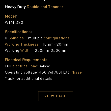
Heavy Duty
Double end Tenoner
Model
:
WTM-D80
Specifications
:
8
Spindles
– multiple
configurations
Working Thickness
– 10mm-120mm
Working
Width
– 250mm-2500mm
Electrical Requirements
:
Full
electrical load
: 44kW
Operating voltage: 460 Volt/60Hz/3
Phase
* ask for additional details
VIEW PAGE