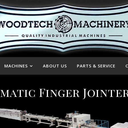
MACHINES
ABOUT US
PARTS & SERVICE
matic Finger Jointer