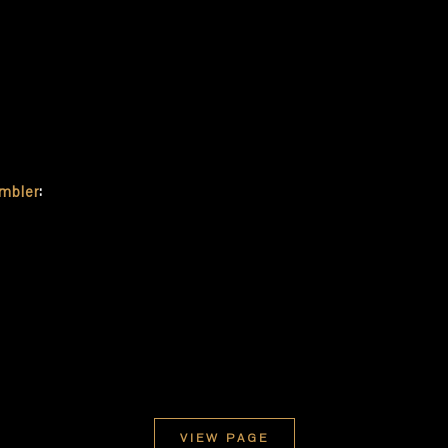
embler
:
VIEW PAGE