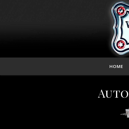
HOME
Auto