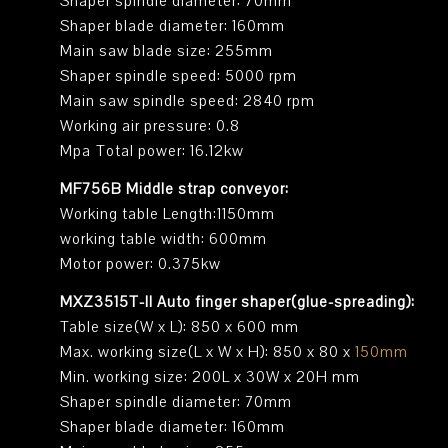
Shaper spindle diameter: 70mm
Shaper blade diameter: 160mm
Main saw blade size: 255mm
Shaper spindle speed: 5000 rpm
Main saw spindle speed: 2840 rpm
Working air pressure: 0.8
Mpa Total power: 16.12kw
MF756B Middle strap conveyor:
Working table Length:1150mm
working table width: 600mm
Motor power: 0.375kw
MXZ3515T-II Auto finger shaper(glue-spreading):
Table size(W x L): 850 x 600 mm
Max. working size(L x W x H): 850 x 80 x
150mm
Min. working size: 200L x 30W x 20H mm
Shaper spindle diameter: 70mm
Shaper blade diameter: 160mm