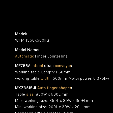
Model:
WTM-1560x600IIG
Model Name:
Automatic
Finger Jointer line
MF756A
Infeed
strap
conveyor
:
Working table Length: 1150mm
working table
width
: 600mm Motor power: 0.375kw
MXZ3515-II
Auto finger shaper
:
Table
size
: 850W x 600L mm
Max. working size: 850L x 80W x 150H mm
Min. working size: 200L x 30W x 20H mm