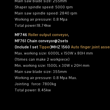
Main saw blade size: 255mm
Shaper spindle speed: 5000 rpm
Main saw spindle speed: 2840 rpm
Working air pressure: 0.8 Mpa
Total power:18.74kw
MF746
Roller output conveyor
,
MF761 Chain conveyor@2sets
(Include 1 set
Tipper
)MHZ 1560
Auto finger joint ass
Max. working size: 6000L x 150W x 80H mm
(1times can make 2 workpiece)
Min. working size: 1500L x 30W x 20H mm
Main saw blade size: 355mm
Working air pressure: 0.8 Mpa Max.
Jointing force: 7800kg
Total power: 8.45kw