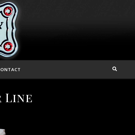
CONTACT
 Line