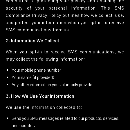
committed to protecting your privacy and ensuring the
security of your personal information. This SMS
Compliance Privacy Policy outlines how we collect, use,
and protect your information when you opt-in to receive
SMS communications from us.
2. Information We Collect
When you opt-in to receive SMS communications, we
may collect the following information:
Your mobile phone number
Your name (if provided)
Any other information you voluntarily provide
3. How We Use Your Information
We use the information collected to:
Send you SMS messages related to our products, services,
and updates