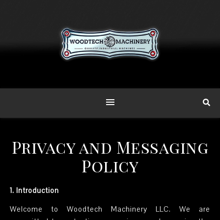
Privacy and Messaging
Policy
1. Introduction
Welcome to Woodtech Machinery LLC. We are