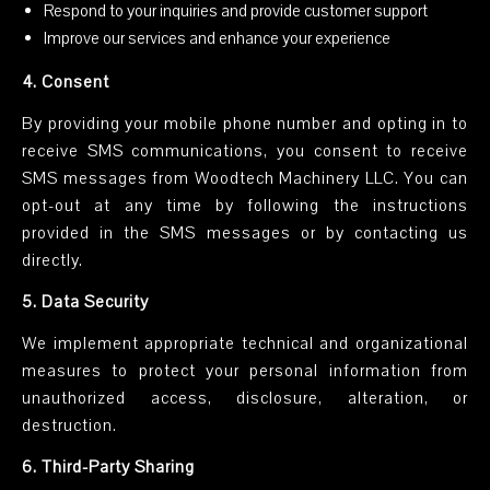
Respond to your inquiries and provide customer support
Improve our services and enhance your experience
4. Consent
By providing your mobile phone number and opting in to
receive SMS communications, you consent to receive
SMS messages from Woodtech Machinery LLC. You can
opt-out at any time by following the instructions
provided in the SMS messages or by contacting us
directly.
5. Data Security
We implement appropriate technical and organizational
measures to protect your personal information from
unauthorized access, disclosure, alteration, or
destruction.
6. Third-Party Sharing