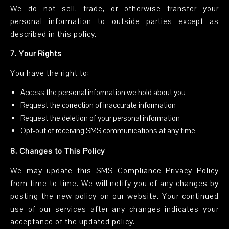
We do not sell, trade, or otherwise transfer your
personal information to outside parties except as
described in this policy.
7. Your Rights
You have the right to:
Access the personal information we hold about you
Request the correction of inaccurate information
Request the deletion of your personal information
Opt-out of receiving SMS communications at any time
8. Changes to This Policy
We may update this SMS Compliance Privacy Policy
from time to time. We will notify you of any changes by
posting the new policy on our website. Your continued
use of our services after any changes indicates your
acceptance of the updated policy.