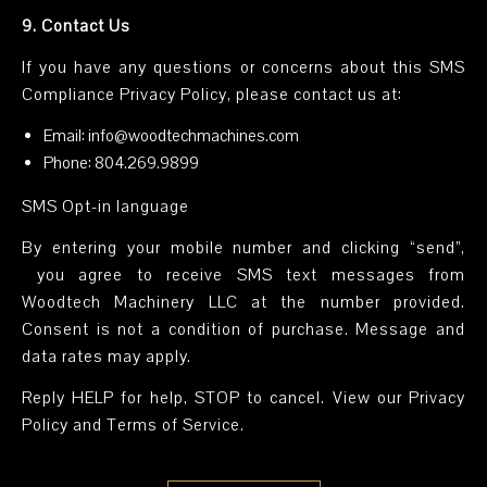
9. Contact Us
If you have any questions or concerns about this SMS
Compliance Privacy Policy, please contact us at:
Email: info@woodtechmachines.com
Phone: 804.269.9899
SMS Opt-in language
By entering your mobile number and clicking “send”,
you agree to receive SMS text messages from
Woodtech Machinery LLC at the number provided.
Consent is not a condition of purchase. Message and
data rates may apply.
Reply HELP for help, STOP to cancel. View our Privacy
Policy and Terms of Service.