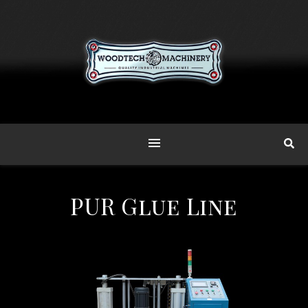
PUR Glue Line