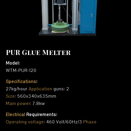
PUR Glue Melter
Model:
WTM-PUR-120
Specifications
:
27kg/hour
Application
guns: 2
Size
: 560x340x635mm
Main power
: 7.8kw
Electrical
Requirements:
Operating voltage
: 460 Volt/60Hz/3
Phase