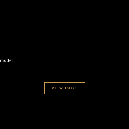
e model
VIEW PAGE