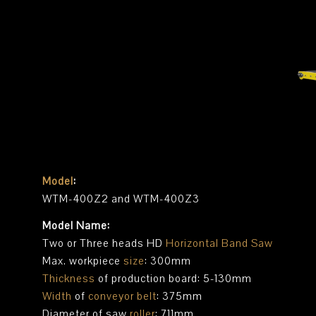
Model
:
WTM-400Z2 and WTM-400Z3
Model Name:
Two or Three heads HD
Horizontal Band Saw
Max. workpiece
size
: 300mm
Thickness
of production board: 5-130mm
Width
of
conveyor belt
: 375mm
Diameter of saw
roller
: 711mm