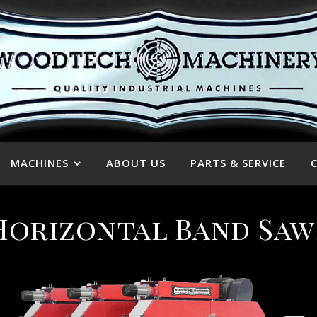
MACHINES
ABOUT US
PARTS & SERVICE
Horizontal Band Saw