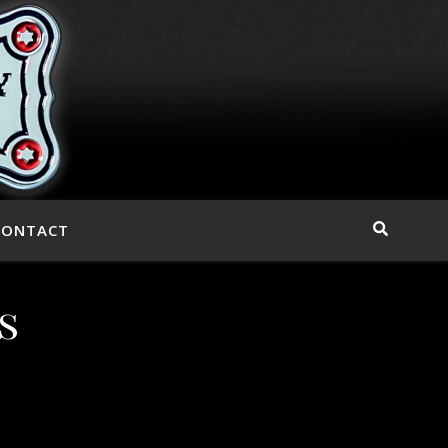
CONTACT
s