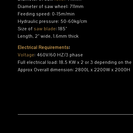
Diameter of saw wheel: 711mm
Feeding speed: 0-15m/min
Hydraulic pressure: 50-60kg/cm
Size of
saw blade
: 185”
Length, 2” wide, 1.6mm thick
Electrical Requirements
:
Voltage
: 460V/60 HZ/3 phase
Full electrical load: 18.5 KW x 2 or 3 depending on th
Approx Overall dimension: 2800L x 2200W x 2000H