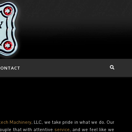
CONTACT
ech Machinery
, LLC, we take pride in what we do. Our
Couple that with attentive
service
, and we feel like we