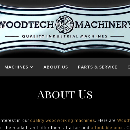
MACHINES
ABOUT US
PARTS & SERVICE
About Us
interest in our
quality
woodworking machines
. Here are
Woodt
to the market, and offer them at a fair and
affordable price
. 