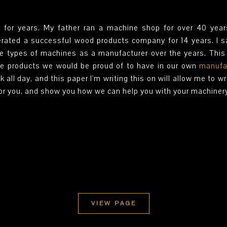
 for years. My father ran a machine shop for over 40 year
perated a successful wood products company for 14 years. I sa
se types of machines as a manufacturer over the years. Thi
e products we would be proud of to have in our own
manufa
k all day, and this paper I'm writing this on will allow me to wr
for you, and show you how we can help you with your machiner
VIEW PAGE