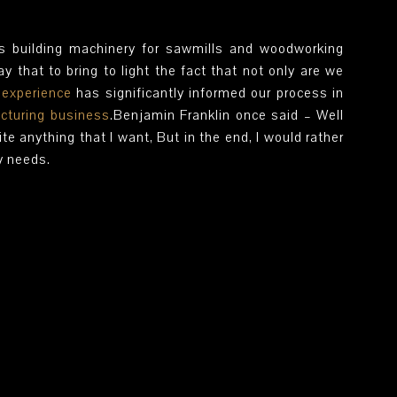
s building machinery for sawmills and woodworking
y that to bring to light the fact that not only are we
s
experience
has significantly informed our process in
cturing business
.Benjamin Franklin once said – Well
ite anything that I want, But in the end, I would rather
y needs.