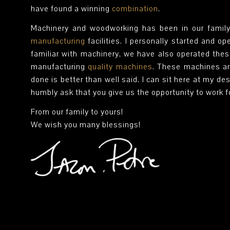
have found a winning
combination
.
Machinery and woodworking has been in our family
manufacturing
facilities. I personally started and o
familiar with machinery, we have also operated the
manufacturing
quality machines
. These machines ar
done is better than well said. I can sit here at my des
humbly ask that you give us the opportunity to work 
From our family to yours!
We wish you many blessings!