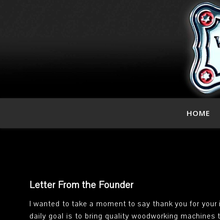
HOME
Letter From the Founder
I wanted to take a moment to say thank you for your 
daily goal is to bring quality woodworking machines 